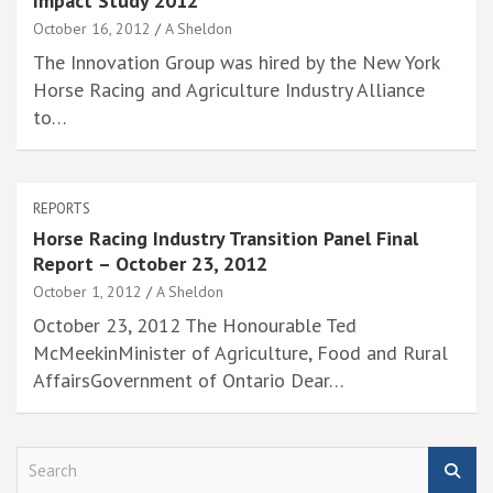
Impact Study 2012
October 16, 2012
A Sheldon
The Innovation Group was hired by the New York
Horse Racing and Agriculture Industry Alliance
to…
REPORTS
Horse Racing Industry Transition Panel Final
Report – October 23, 2012
October 1, 2012
A Sheldon
October 23, 2012 The Honourable Ted
McMeekinMinister of Agriculture, Food and Rural
AffairsGovernment of Ontario Dear…
S
e