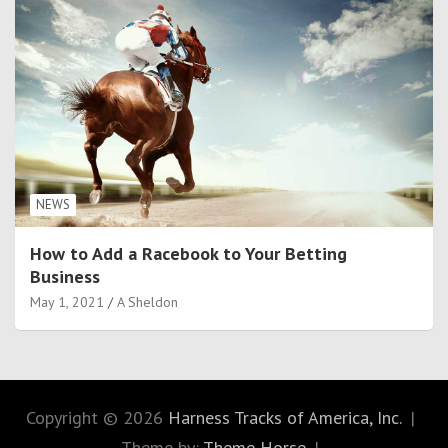
NEWS
How to Add a Racebook to Your Betting
Business
May 1, 2021
A Sheldon
Copyright © 2026
Harness Tracks of America, Inc.
Theme by:
Theme Horse