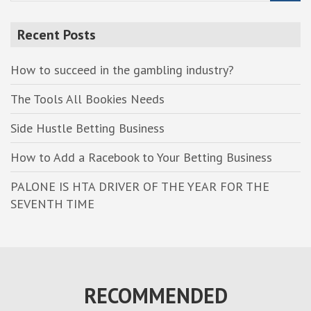
a
r
Recent Posts
c
h
How to succeed in the gambling industry?
The Tools All Bookies Needs
Side Hustle Betting Business
How to Add a Racebook to Your Betting Business
PALONE IS HTA DRIVER OF THE YEAR FOR THE
SEVENTH TIME
RECOMMENDED