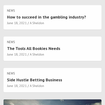
NEWS
How to succeed in the gambling industry?
June 18, 2021
A Sheldon
NEWS
The Tools All Bookies Needs
June 18, 2021
A Sheldon
NEWS
Side Hustle Betting Business
June 18, 2021
A Sheldon