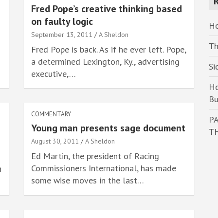
Fred Pope’s creative thinking based
c
on faulty logic
h
Ho
September 13, 2011
A Sheldon
Th
Fred Pope is back. As if he ever left. Pope,
a determined Lexington, Ky., advertising
Si
executive,…
Ho
Bu
COMMENTARY
PA
Young man presents sage document
T
August 30, 2011
A Sheldon
Ed Martin, the president of Racing
Commissioners International, has made
n
some wise moves in the last…