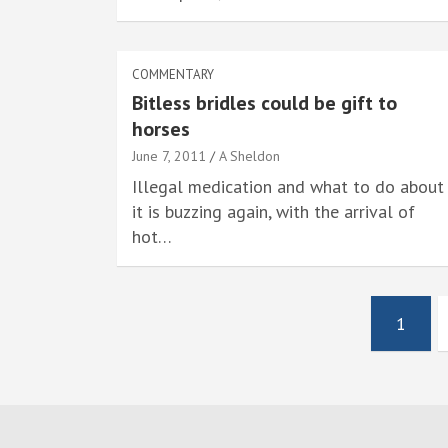
COMMENTARY
Bitless bridles could be gift to
horses
June 7, 2011
A Sheldon
Illegal medication and what to do about
it is buzzing again, with the arrival of
hot…
Posts
1
pagination