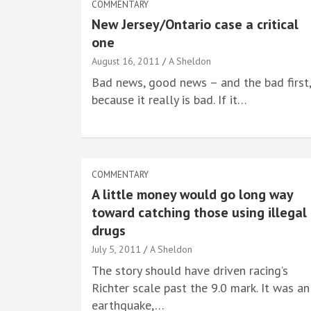
COMMENTARY
New Jersey/Ontario case a critical
one
August 16, 2011
A Sheldon
Bad news, good news – and the bad first,
because it really is bad. If it…
COMMENTARY
A little money would go long way
toward catching those using illegal
drugs
July 5, 2011
A Sheldon
The story should have driven racing’s
Richter scale past the 9.0 mark. It was an
earthquake,…