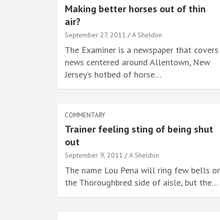
Making better horses out of thin
air?
September 27, 2011
A Sheldon
The Examiner is a newspaper that covers
news centered around Allentown, New
Jersey’s hotbed of horse…
COMMENTARY
Trainer feeling sting of being shut
out
September 9, 2011
A Sheldon
The name Lou Pena will ring few bells o
the Thoroughbred side of aisle, but the…