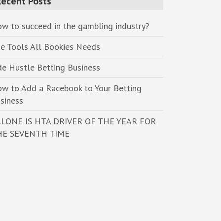
Recent Posts
w to succeed in the gambling industry?
e Tools All Bookies Needs
de Hustle Betting Business
w to Add a Racebook to Your Betting
siness
LONE IS HTA DRIVER OF THE YEAR FOR
HE SEVENTH TIME