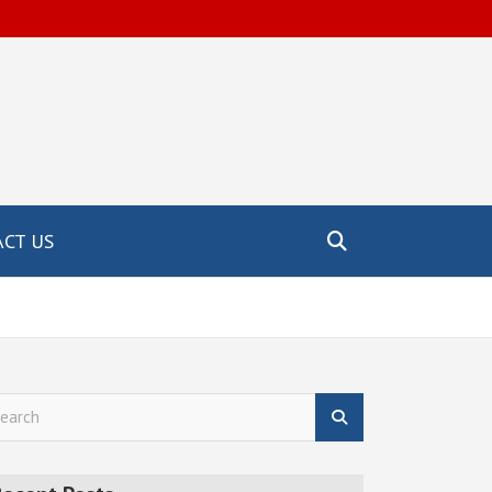
CT US