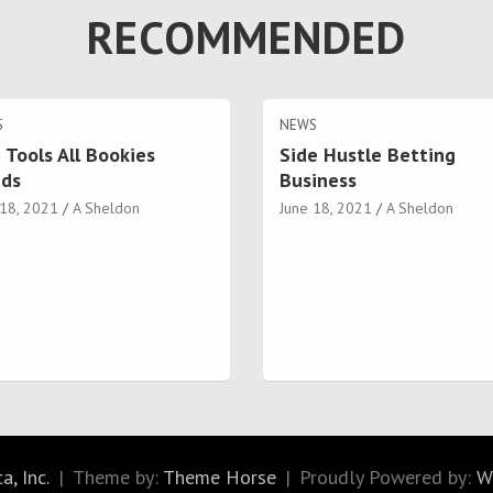
RECOMMENDED
S
NEWS
 Tools All Bookies
Side Hustle Betting
ds
Business
 18, 2021
A Sheldon
June 18, 2021
A Sheldon
, Inc.
Theme by:
Theme Horse
Proudly Powered by:
W