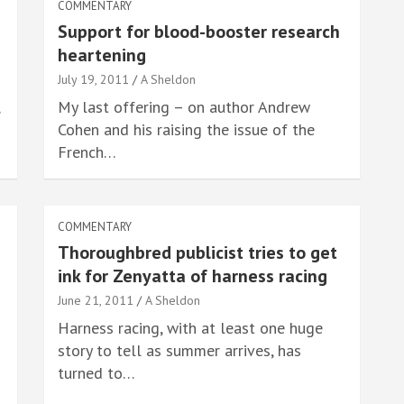
COMMENTARY
Support for blood-booster research
heartening
July 19, 2011
A Sheldon
My last offering – on author Andrew
Cohen and his raising the issue of the
French…
COMMENTARY
Thoroughbred publicist tries to get
ink for Zenyatta of harness racing
June 21, 2011
A Sheldon
Harness racing, with at least one huge
story to tell as summer arrives, has
turned to…