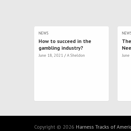
NEWS
NEW
How to succeed in the
The
gambling industry?
Nee
June 18, 2021
A Sheldon
June
Copyright © 2026
Harness Tracks of America