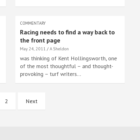
COMMENTARY
Racing needs to find a way back to
the front page
May 24, 2011
A Sheldon
was thinking of Kent Hollingsworth, one
of the most thoughtful – and thought-
provoking – turf writers…
2
Next