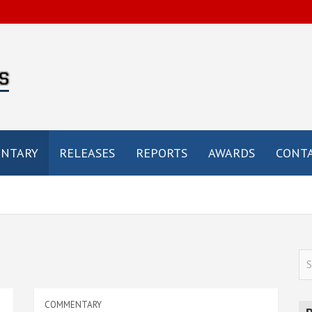
by
e
NTARY
RELEASES
REPORTS
AWARDS
CONTA
S
e
a
COMMENTARY
r