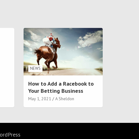
NEWS
How to Add a Racebook to
Your Betting Business
May 1, 2021
A Sheldon
ordPress