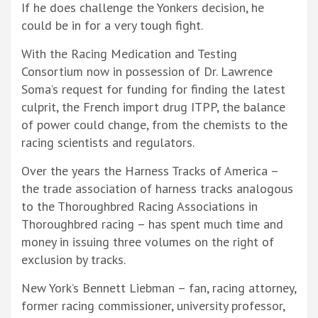
If he does challenge the Yonkers decision, he
could be in for a very tough fight.
With the Racing Medication and Testing
Consortium now in possession of Dr. Lawrence
Soma’s request for funding for finding the latest
culprit, the French import drug ITPP, the balance
of power could change, from the chemists to the
racing scientists and regulators.
Over the years the Harness Tracks of America –
the trade association of harness tracks analogous
to the Thoroughbred Racing Associations in
Thoroughbred racing – has spent much time and
money in issuing three volumes on the right of
exclusion by tracks.
New York’s Bennett Liebman – fan, racing attorney,
former racing commissioner, university professor,