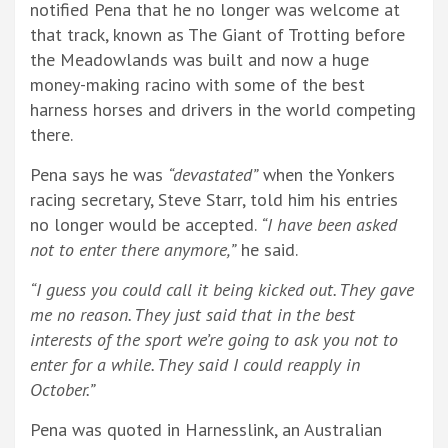
notified Pena that he no longer was welcome at
that track, known as The Giant of Trotting before
the Meadowlands was built and now a huge
money-making racino with some of the best
harness horses and drivers in the world competing
there.
Pena says he was
“devastated”
when the Yonkers
racing secretary, Steve Starr, told him his entries
no longer would be accepted.
“I have been asked
not to enter there anymore,”
he said.
“I guess you could call it being kicked out. They gave
me no reason. They just said that in the best
interests of the sport we’re going to ask you not to
enter for a while. They said I could reapply in
October.”
Pena was quoted in Harnesslink, an Australian