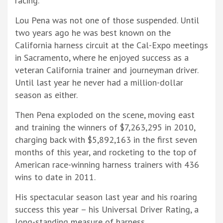
racing.
Lou Pena was not one of those suspended. Until
two years ago he was best known on the
California harness circuit at the Cal-Expo meetings
in Sacramento, where he enjoyed success as a
veteran California trainer and journeyman driver.
Until last year he never had a million-dollar
season as either.
Then Pena exploded on the scene, moving east
and training the winners of $7,263,295 in 2010,
charging back with $5,892,163 in the first seven
months of this year, and rocketing to the top of
American race-winning harness trainers with 436
wins to date in 2011.
His spectacular season last year and his roaring
success this year – his Universal Driver Rating, a
long-standing measure of harness