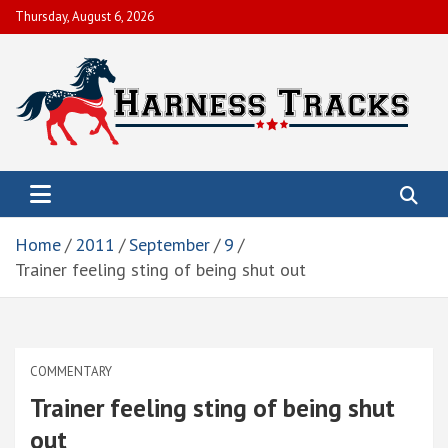
Skip
Thursday, August 6, 2026
to
content
Harness Tracks of America, Inc.
To help members obtain their economic objectives by promoting
live racing, enhancing and preserving the integrity and image of
the sport.
Home
2011
September
9
Trainer feeling sting of being shut out
COMMENTARY
Trainer feeling sting of being shut
out