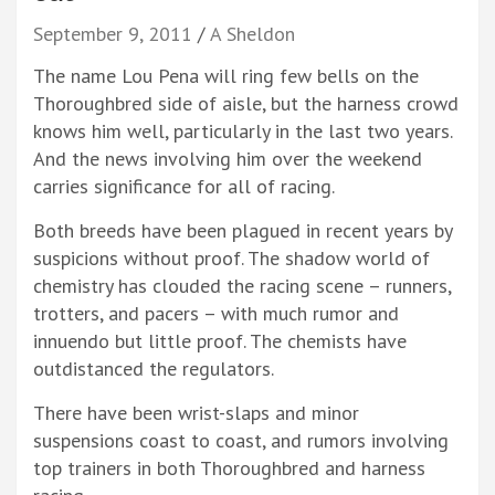
September 9, 2011
A Sheldon
The name Lou Pena will ring few bells on the
Thoroughbred side of aisle, but the harness crowd
knows him well, particularly in the last two years.
And the news involving him over the weekend
carries significance for all of racing.
Both breeds have been plagued in recent years by
suspicions without proof. The shadow world of
chemistry has clouded the racing scene – runners,
trotters, and pacers – with much rumor and
innuendo but little proof. The chemists have
outdistanced the regulators.
There have been wrist-slaps and minor
suspensions coast to coast, and rumors involving
top trainers in both Thoroughbred and harness