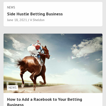
NEWS
Side Hustle Betting Business
June 18, 2021
A Sheldon
NEWS
How to Add a Racebook to Your Betting
Business