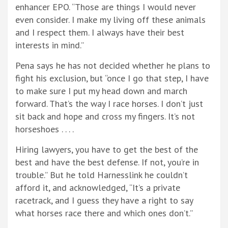
enhancer EPO. “Those are things I would never
even consider. I make my living off these animals
and I respect them. I always have their best
interests in mind.”
Pena says he has not decided whether he plans to
fight his exclusion, but “once I go that step, I have
to make sure I put my head down and march
forward. That’s the way I race horses. I don’t just
sit back and hope and cross my fingers. It’s not
horseshoes . . . .
Hiring lawyers, you have to get the best of the
best and have the best defense. If not, you’re in
trouble.” But he told Harnesslink he couldn’t
afford it, and acknowledged, “It’s a private
racetrack, and I guess they have a right to say
what horses race there and which ones don’t.”