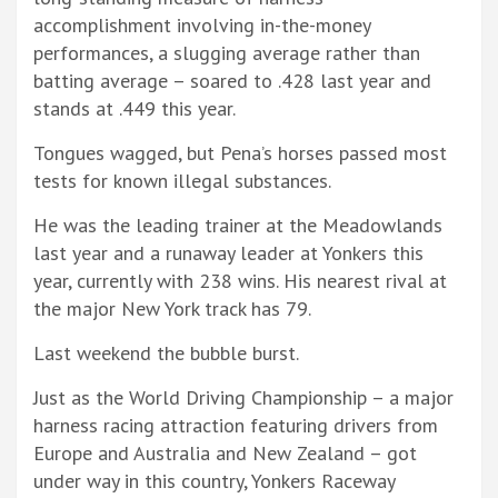
accomplishment involving in-the-money
performances, a slugging average rather than
batting average – soared to .428 last year and
stands at .449 this year.
Tongues wagged, but Pena’s horses passed most
tests for known illegal substances.
He was the leading trainer at the Meadowlands
last year and a runaway leader at Yonkers this
year, currently with 238 wins. His nearest rival at
the major New York track has 79.
Last weekend the bubble burst.
Just as the World Driving Championship – a major
harness racing attraction featuring drivers from
Europe and Australia and New Zealand – got
under way in this country, Yonkers Raceway