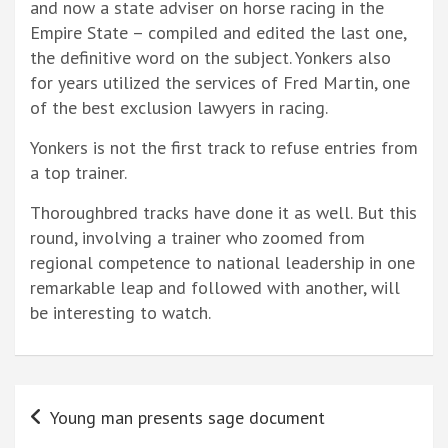
and now a state adviser on horse racing in the
Empire State – compiled and edited the last one,
the definitive word on the subject. Yonkers also
for years utilized the services of Fred Martin, one
of the best exclusion lawyers in racing.
Yonkers is not the first track to refuse entries from
a top trainer.
Thoroughbred tracks have done it as well. But this
round, involving a trainer who zoomed from
regional competence to national leadership in one
remarkable leap and followed with another, will
be interesting to watch.
Post
Young man presents sage document
navigation