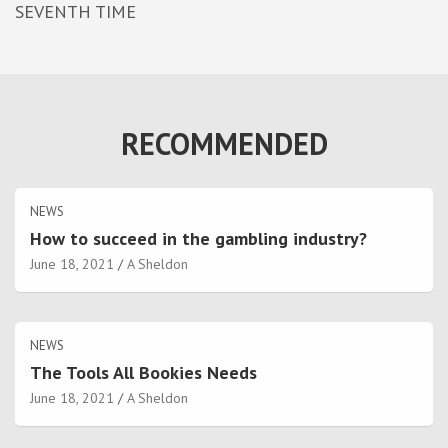
SEVENTH TIME
RECOMMENDED
NEWS
How to succeed in the gambling industry?
June 18, 2021
A Sheldon
NEWS
The Tools All Bookies Needs
June 18, 2021
A Sheldon