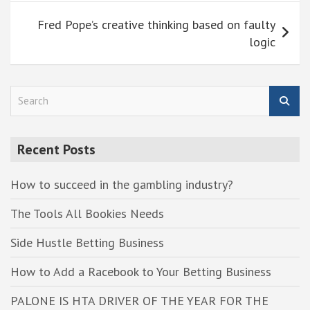
Fred Pope’s creative thinking based on faulty
logic
S
e
a
r
Recent Posts
c
h
How to succeed in the gambling industry?
The Tools All Bookies Needs
Side Hustle Betting Business
How to Add a Racebook to Your Betting Business
PALONE IS HTA DRIVER OF THE YEAR FOR THE