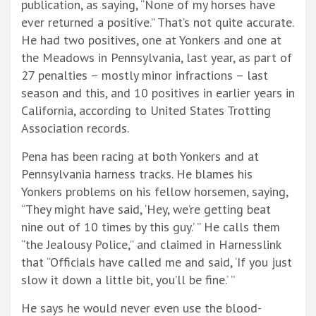
publication, as saying, “None of my horses have
ever returned a positive.” That’s not quite accurate.
He had two positives, one at Yonkers and one at
the Meadows in Pennsylvania, last year, as part of
27 penalties – mostly minor infractions – last
season and this, and 10 positives in earlier years in
California, according to United States Trotting
Association records.
Pena has been racing at both Yonkers and at
Pennsylvania harness tracks. He blames his
Yonkers problems on his fellow horsemen, saying,
“They might have said, ‘Hey, we’re getting beat
nine out of 10 times by this guy.’ ” He calls them
“the Jealousy Police,” and claimed in Harnesslink
that “Officials have called me and said, ‘If you just
slow it down a little bit, you’ll be fine.’ ”
He says he would never even use the blood-