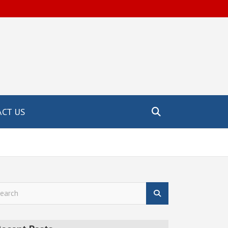
CT US