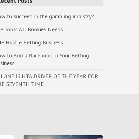
Recent Posts
w to succeed in the gambling industry?
e Tools All Bookies Needs
de Hustle Betting Business
w to Add a Racebook to Your Betting
siness
LONE IS HTA DRIVER OF THE YEAR FOR
HE SEVENTH TIME