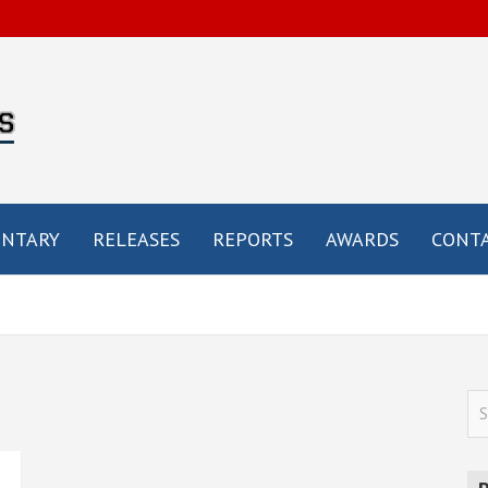
by
e
NTARY
RELEASES
REPORTS
AWARDS
CONTA
S
e
a
r