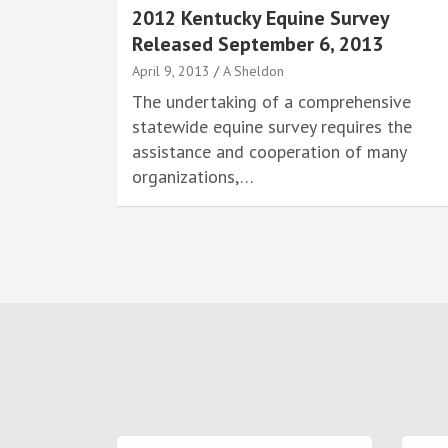
2012 Kentucky Equine Survey
Released September 6, 2013
April 9, 2013
A Sheldon
The undertaking of a comprehensive
statewide equine survey requires the
assistance and cooperation of many
organizations,…