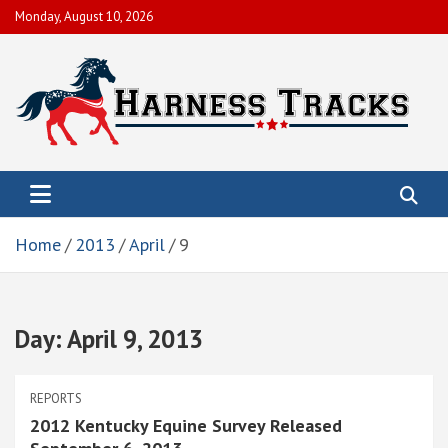
Skip
Monday, August 10, 2026
to
content
Harness Tracks of America, Inc.
To help members obtain their economic objectives by promoting
live racing, enhancing and preserving the integrity and image of
the sport.
Home
2013
April
9
Day:
April 9, 2013
REPORTS
2012 Kentucky Equine Survey Released