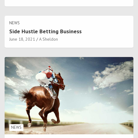
NEWS
Side Hustle Betting Business
June 18, 2021
A Sheldon
NEWS