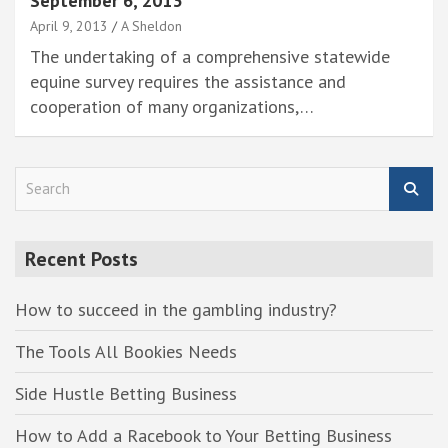
September 6, 2013
April 9, 2013
A Sheldon
The undertaking of a comprehensive statewide
equine survey requires the assistance and
cooperation of many organizations,…
S
e
a
r
Recent Posts
c
h
How to succeed in the gambling industry?
The Tools All Bookies Needs
Side Hustle Betting Business
How to Add a Racebook to Your Betting Business