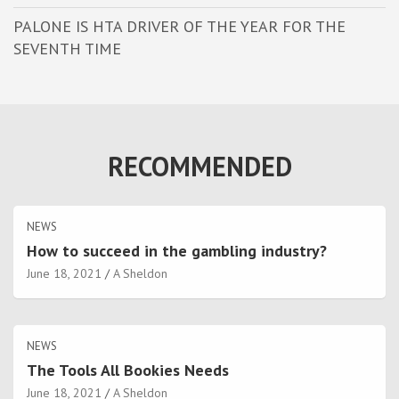
PALONE IS HTA DRIVER OF THE YEAR FOR THE
SEVENTH TIME
RECOMMENDED
NEWS
How to succeed in the gambling industry?
June 18, 2021
A Sheldon
NEWS
The Tools All Bookies Needs
June 18, 2021
A Sheldon