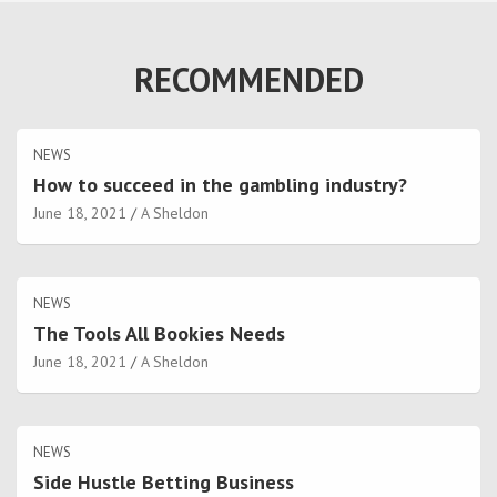
RECOMMENDED
NEWS
How to succeed in the gambling industry?
June 18, 2021
A Sheldon
NEWS
The Tools All Bookies Needs
June 18, 2021
A Sheldon
NEWS
Side Hustle Betting Business