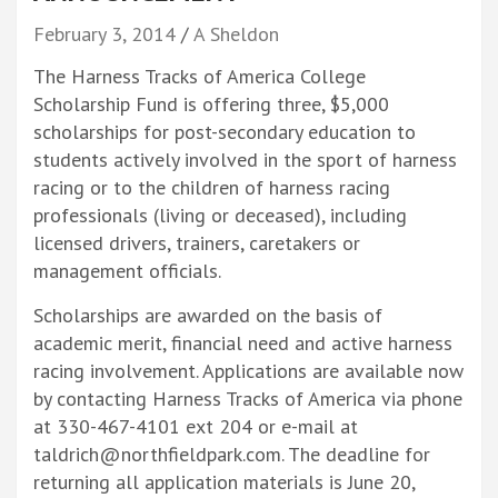
February 3, 2014
A Sheldon
The Harness Tracks of America College
Scholarship Fund is offering three, $5,000
scholarships for post-secondary education to
students actively involved in the sport of harness
racing or to the children of harness racing
professionals (living or deceased), including
licensed drivers, trainers, caretakers or
management officials.
Scholarships are awarded on the basis of
academic merit, financial need and active harness
racing involvement. Applications are available now
by contacting Harness Tracks of America via phone
at 330-467-4101 ext 204 or e-mail at
taldrich@northfieldpark.com. The deadline for
returning all application materials is June 20,