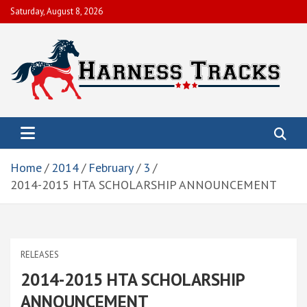
Skip
Saturday, August 8, 2026
to
content
Harness Tracks of America, Inc.
To help members obtain their economic objectives by promoting
live racing, enhancing and preserving the integrity and image of
the sport.
Home
2014
February
3
2014-2015 HTA SCHOLARSHIP ANNOUNCEMENT
RELEASES
2014-2015 HTA SCHOLARSHIP
ANNOUNCEMENT