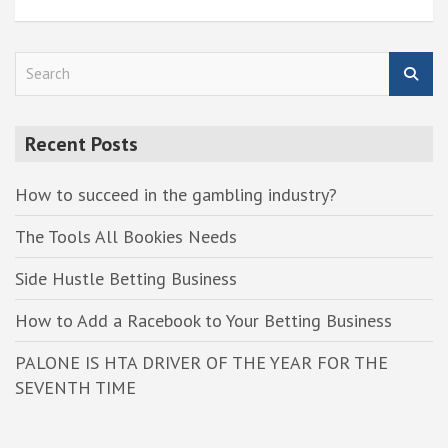
S
e
a
r
Recent Posts
c
h
How to succeed in the gambling industry?
The Tools All Bookies Needs
Side Hustle Betting Business
How to Add a Racebook to Your Betting Business
PALONE IS HTA DRIVER OF THE YEAR FOR THE
SEVENTH TIME