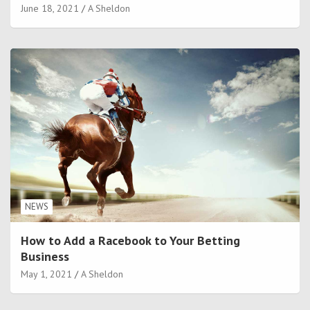
June 18, 2021
A Sheldon
NEWS
How to Add a Racebook to Your Betting
Business
May 1, 2021
A Sheldon