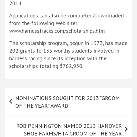
2014.
Applications can also be completed/downloaded
from the following Web site:
www.harnesstracks.com/scholarships.htm
The scholarship program, begun in 1973, has made
202 grants to 135 worthy students involved in
harness racing since its inception with the
scholarships totaling $762,950.
Post
NOMINATIONS SOUGHT FOR 2013 “GROOM
navigation
OF THE YEAR” AWARD
ROB PENNINGTON NAMED 2013 HANOVER
SHOE FARMS/HTA GROOM OF THE YEAR