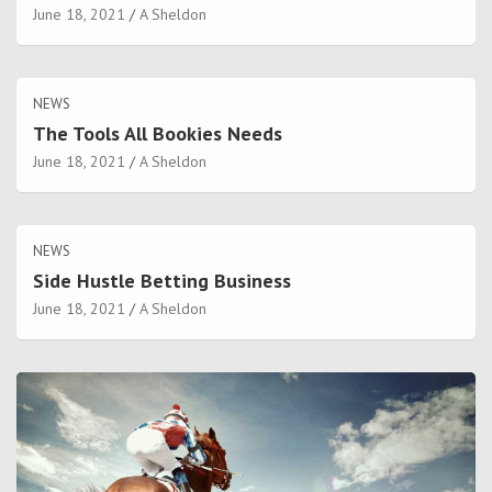
June 18, 2021
A Sheldon
NEWS
The Tools All Bookies Needs
June 18, 2021
A Sheldon
NEWS
Side Hustle Betting Business
June 18, 2021
A Sheldon