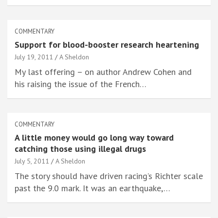
COMMENTARY
Support for blood-booster research heartening
July 19, 2011
A Sheldon
My last offering – on author Andrew Cohen and
his raising the issue of the French…
COMMENTARY
A little money would go long way toward
catching those using illegal drugs
July 5, 2011
A Sheldon
The story should have driven racing’s Richter scale
past the 9.0 mark. It was an earthquake,…