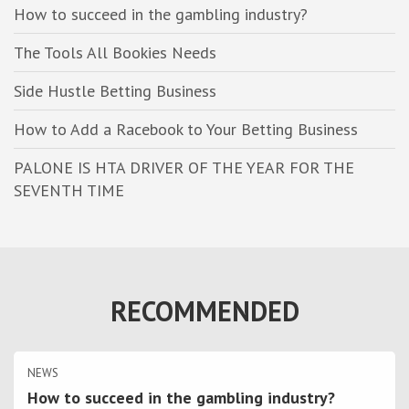
h
How to succeed in the gambling industry?
The Tools All Bookies Needs
Side Hustle Betting Business
How to Add a Racebook to Your Betting Business
PALONE IS HTA DRIVER OF THE YEAR FOR THE
SEVENTH TIME
RECOMMENDED
NEWS
How to succeed in the gambling industry?