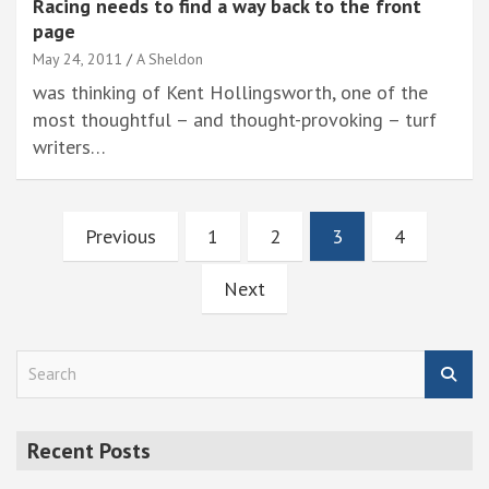
Racing needs to find a way back to the front
page
May 24, 2011
A Sheldon
was thinking of Kent Hollingsworth, one of the
most thoughtful – and thought-provoking – turf
writers…
Posts
Previous
1
2
3
4
pagination
Next
S
e
a
r
Recent Posts
c