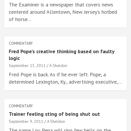
The Examiner is a newspaper that covers news
centered around Allentown, New Jersey’s hotbed
of horse…
COMMENTARY
Fred Pope’s creative thinking based on faulty
logic
September 13, 2011
A Sheldon
Fred Pope is back. As if he ever left. Pope, a
determined Lexington, Ky., advertising executive,…
COMMENTARY
Trainer feeling sting of being shut out
September 9, 2011
A Sheldon
The name Lou Pena will ring few bells on the