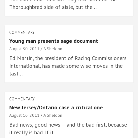
Thoroughbred side of aisle, but the…
COMMENTARY
Young man presents sage document
August 30, 2011
A Sheldon
Ed Martin, the president of Racing Commissioners
International, has made some wise moves in the
last…
COMMENTARY
New Jersey/Ontario case a critical one
August 16, 2011
A Sheldon
Bad news, good news – and the bad first, because
it really is bad. If it…