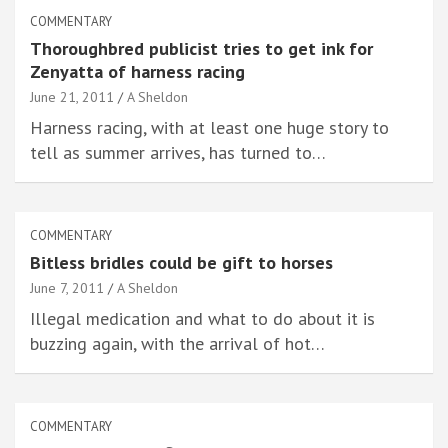
COMMENTARY
Thoroughbred publicist tries to get ink for
Zenyatta of harness racing
June 21, 2011
A Sheldon
Harness racing, with at least one huge story to
tell as summer arrives, has turned to…
COMMENTARY
Bitless bridles could be gift to horses
June 7, 2011
A Sheldon
Illegal medication and what to do about it is
buzzing again, with the arrival of hot…
COMMENTARY