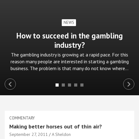
NEWS
How to succeed in the gambling
industry?
The gambling industry is growing at a rapid pace. For this
reason many people are interested in starting a gambling
business. The problem is that many do not know where…
COMMENTARY
Making better horses out of thin air?
September 27, 2011
A Sheldon